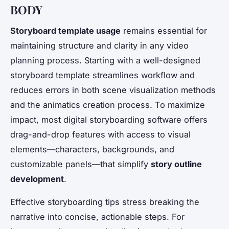
BODY
Storyboard template usage
remains essential for
maintaining structure and clarity in any video
planning process. Starting with a well-designed
storyboard template streamlines workflow and
reduces errors in both scene visualization methods
and the animatics creation process. To maximize
impact, most digital storyboarding software offers
drag-and-drop features with access to visual
elements—characters, backgrounds, and
customizable panels—that simplify
story outline
development
.
Effective storyboarding tips stress breaking the
narrative into concise, actionable steps. For