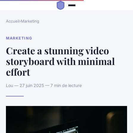
Accueil
›
Marketing
MARKETING
Create a stunning video
storyboard with minimal
effort
Lou — 27 juin 2025 — 7 min de lecture