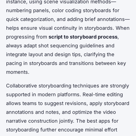
instance, using scene visualization methods—
numbering panels, color coding storyboards for
quick categorization, and adding brief annotations—
helps ensure visual continuity in storyboards. When
progressing from
script to storyboard process
,
always adapt shot sequencing guidelines and
integrate layout and design tips, clarifying the
pacing in storyboards and transitions between key
moments.
Collaborative storyboarding techniques are strongly
supported in modern platforms. Real-time editing
allows teams to suggest revisions, apply storyboard
annotations and notes, and optimize the video
narrative construction jointly. The best apps for
storyboarding further encourage minimal effort