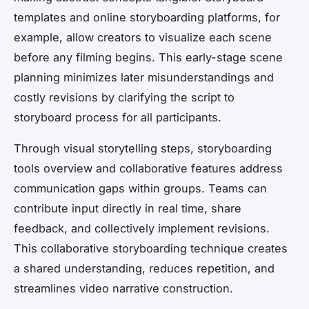
templates and online storyboarding platforms, for
example, allow creators to visualize each scene
before any filming begins. This early-stage scene
planning minimizes later misunderstandings and
costly revisions by clarifying the script to
storyboard process for all participants.
Through visual storytelling steps, storyboarding
tools overview and collaborative features address
communication gaps within groups. Teams can
contribute input directly in real time, share
feedback, and collectively implement revisions.
This collaborative storyboarding technique creates
a shared understanding, reduces repetition, and
streamlines video narrative construction.