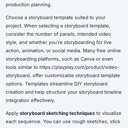
production planning.
Choose a storyboard template suited to your
project. When selecting a storyboard template,
consider the number of panels, intended video
style, and whether you’re storyboarding for live
action, animation, or social media. Many free online
storyboarding platforms, such as Canva or even
tools similar to https://playplay.com/product/video-
storyboard, offer customizable storyboard template
options. Templates streamline DIY storyboard
creation and help structure your storyboard timeline
integration effectively.
Apply
storyboard sketching techniques
to visualize
each sequence. You can use rough sketches, stick