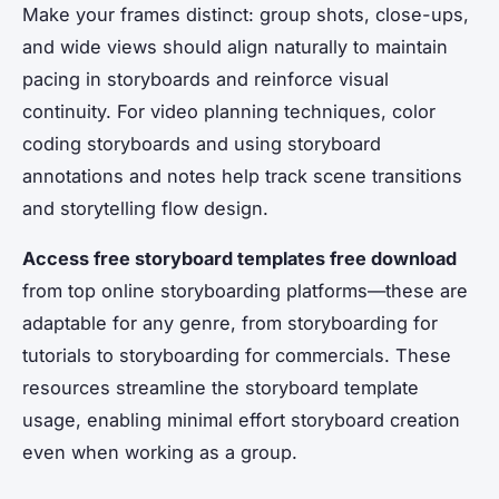
Make your frames distinct: group shots, close-ups,
and wide views should align naturally to maintain
pacing in storyboards and reinforce visual
continuity. For video planning techniques, color
coding storyboards and using storyboard
annotations and notes help track scene transitions
and storytelling flow design.
Access free storyboard templates free download
from top online storyboarding platforms—these are
adaptable for any genre, from storyboarding for
tutorials to storyboarding for commercials. These
resources streamline the storyboard template
usage, enabling minimal effort storyboard creation
even when working as a group.