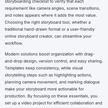
storyboarding checklist to verify that each
requirement like camera angles, scene transitions,
and notes appears where it adds the most value.
Choosing the right storyboard tool, whether a
traditional hand-drawn format or a user-friendly
online storyboard creator, can streamline your
workflow.
Modern solutions boost organization with drag-
and-drop design, version control, and easy sharing.
Templates keep consistency, while visual
storytelling steps such as highlighting actions,
planning camera movement, and marking dialogue
make your storyboard more actionable for
production. By focusing on these essentials, you
set up a video project for efficient collaboration and