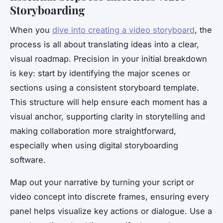
Storyboarding
When you
dive into creating a video storyboard
, the
process is all about translating ideas into a clear,
visual roadmap. Precision in your initial breakdown
is key: start by identifying the major scenes or
sections using a consistent storyboard template.
This structure will help ensure each moment has a
visual anchor, supporting clarity in storytelling and
making collaboration more straightforward,
especially when using digital storyboarding
software.
Map out your narrative by turning your script or
video concept into discrete frames, ensuring every
panel helps visualize key actions or dialogue. Use a