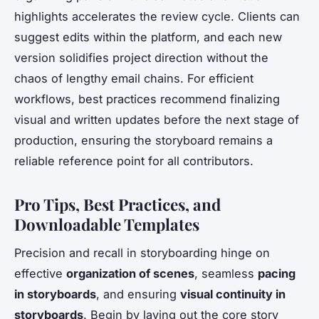
highlights accelerates the review cycle. Clients can
suggest edits within the platform, and each new
version solidifies project direction without the
chaos of lengthy email chains. For efficient
workflows, best practices recommend finalizing
visual and written updates before the next stage of
production, ensuring the storyboard remains a
reliable reference point for all contributors.
Pro Tips, Best Practices, and
Downloadable Templates
Precision and recall in storyboarding hinge on
effective
organization of scenes
, seamless
pacing
in storyboards
, and ensuring
visual continuity in
storyboards
. Begin by laying out the core story