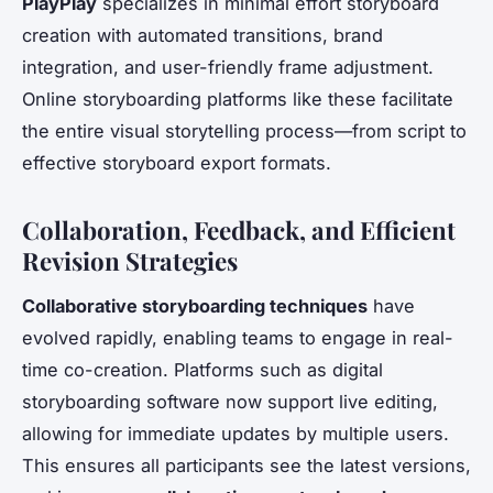
PlayPlay
specializes in minimal effort storyboard
creation with automated transitions, brand
integration, and user-friendly frame adjustment.
Online storyboarding platforms like these facilitate
the entire visual storytelling process—from script to
effective storyboard export formats.
Collaboration, Feedback, and Efficient
Revision Strategies
Collaborative storyboarding techniques
have
evolved rapidly, enabling teams to engage in real-
time co-creation. Platforms such as digital
storyboarding software now support live editing,
allowing for immediate updates by multiple users.
This ensures all participants see the latest versions,