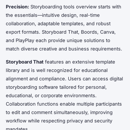
Precision:
Storyboarding tools overview starts with
the essentials—intuitive design, real-time
collaboration, adaptable templates, and robust
export formats. Storyboard That, Boords, Canva,
and PlayPlay each provide unique solutions to
match diverse creative and business requirements.
Storyboard That
features an extensive template
library and is well recognized for educational
alignment and compliance. Users can access digital
storyboarding software tailored for personal,
educational, or corporate environments.
Collaboration functions enable multiple participants
to edit and comment simultaneously, improving
workflow while respecting privacy and security
mandates.