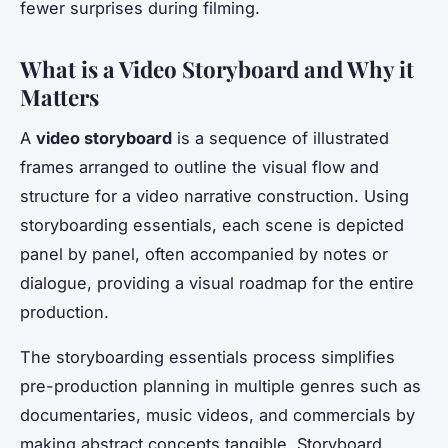
fewer surprises during filming.
What is a Video Storyboard and Why it
Matters
A
video storyboard
is a sequence of illustrated
frames arranged to outline the visual flow and
structure for a video narrative construction. Using
storyboarding essentials, each scene is depicted
panel by panel, often accompanied by notes or
dialogue, providing a visual roadmap for the entire
production.
The storyboarding essentials process simplifies
pre-production planning in multiple genres such as
documentaries, music videos, and commercials by
making abstract concepts tangible. Storyboard