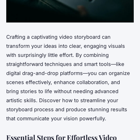
Crafting a captivating video storyboard can
transform your ideas into clear, engaging visuals
with surprisingly little effort. By combining
straightforward techniques and smart tools—like
digital drag-and-drop platforms—you can organize
scenes effectively, enhance collaboration, and
bring stories to life without needing advanced
artistic skills. Discover how to streamline your
storyboard process and produce stunning results
that communicate your vision powerfully.
Essential Steps for Effortless Video