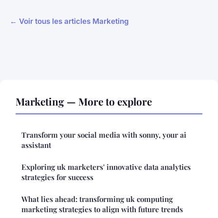
← Voir tous les articles Marketing
Marketing — More to explore
Transform your social media with sonny, your ai
assistant
Exploring uk marketers' innovative data analytics
strategies for success
What lies ahead: transforming uk computing
marketing strategies to align with future trends