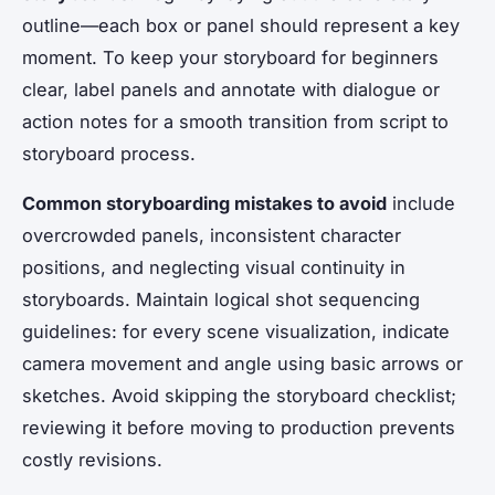
outline—each box or panel should represent a key
moment. To keep your storyboard for beginners
clear, label panels and annotate with dialogue or
action notes for a smooth transition from script to
storyboard process.
Common storyboarding mistakes to avoid
include
overcrowded panels, inconsistent character
positions, and neglecting visual continuity in
storyboards. Maintain logical shot sequencing
guidelines: for every scene visualization, indicate
camera movement and angle using basic arrows or
sketches. Avoid skipping the storyboard checklist;
reviewing it before moving to production prevents
costly revisions.