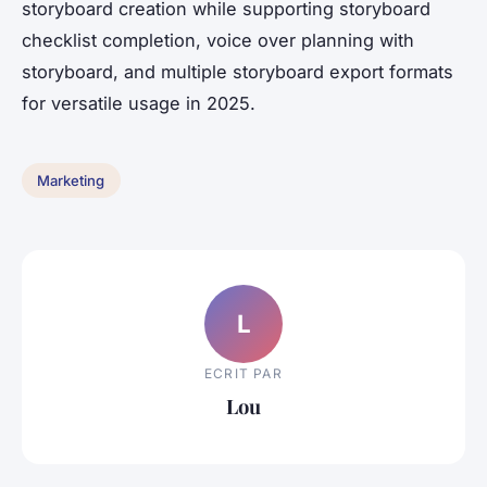
storyboard creation while supporting storyboard
checklist completion, voice over planning with
storyboard, and multiple storyboard export formats
for versatile usage in 2025.
Marketing
L
ECRIT PAR
Lou