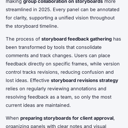
making
group collaboration on storyboards
more
streamlined in 2025. Every panel can be annotated
for clarity, supporting a unified vision throughout
the storyboard timeline.
The process of
storyboard feedback gathering
has
been transformed by tools that consolidate
comments and track changes. Users can place
feedback directly on specific frames, while version
control tracks revisions, reducing confusion and
lost ideas. Effective
storyboard revisions strategy
relies on regularly reviewing annotations and
resolving feedback as a team, so only the most
current ideas are maintained.
When
preparing storyboards for client approval
,
organizing panels with clear notes and visual