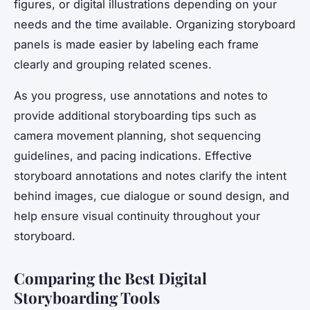
figures, or digital illustrations depending on your
needs and the time available. Organizing storyboard
panels is made easier by labeling each frame
clearly and grouping related scenes.
As you progress, use annotations and notes to
provide additional storyboarding tips such as
camera movement planning, shot sequencing
guidelines, and pacing indications. Effective
storyboard annotations and notes clarify the intent
behind images, cue dialogue or sound design, and
help ensure visual continuity throughout your
storyboard.
Comparing the Best Digital
Storyboarding Tools