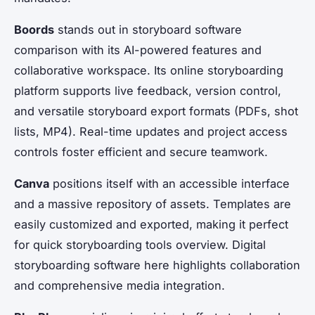
Boords
stands out in storyboard software
comparison with its AI-powered features and
collaborative workspace. Its online storyboarding
platform supports live feedback, version control,
and versatile storyboard export formats (PDFs, shot
lists, MP4). Real-time updates and project access
controls foster efficient and secure teamwork.
Canva
positions itself with an accessible interface
and a massive repository of assets. Templates are
easily customized and exported, making it perfect
for quick storyboarding tools overview. Digital
storyboarding software here highlights collaboration
and comprehensive media integration.