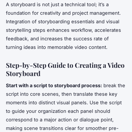
A storyboard is not just a technical tool; it’s a
foundation for creativity and project management.
Integration of storyboarding essentials and visual
storytelling steps enhances workflow, accelerates
feedback, and increases the success rate of
turning ideas into memorable video content.
Step-by-Step Guide to Creating a Video
Storyboard
Start with a script to storyboard process:
break the
script into core scenes, then translate these key
moments into distinct visual panels. Use the script
to guide your organization each panel should
correspond to a major action or dialogue point,
making scene transitions clear for smoother pre-