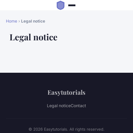
Home
›
Legal notice
Legal notice
Easytutorials
Legal notice
Contact
© 2026 Easytutorials. All rights reserved.