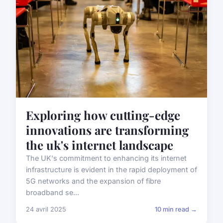
Exploring how cutting-edge
innovations are transforming
the uk's internet landscape
The UK's commitment to enhancing its internet
infrastructure is evident in the rapid deployment of
5G networks and the expansion of fibre
broadband se...
24 avril 2025
10 min read →