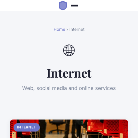
Home
› Internet
🌐
Internet
Web, social media and online services
INTERNET