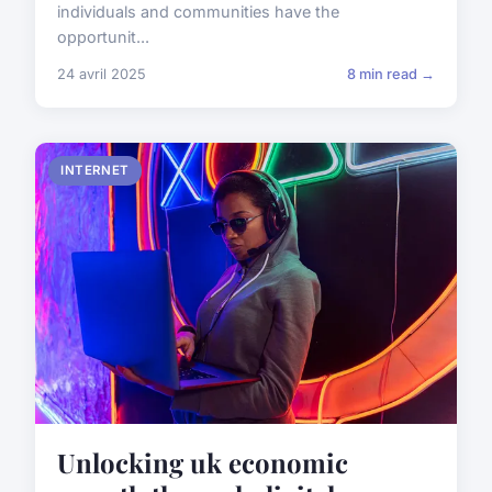
individuals and communities have the
opportunit...
24 avril 2025
8 min read →
INTERNET
Unlocking uk economic