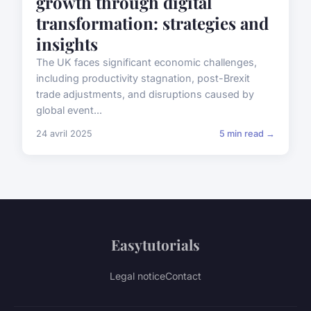
growth through digital
transformation: strategies and
insights
The UK faces significant economic challenges,
including productivity stagnation, post-Brexit
trade adjustments, and disruptions caused by
global event...
24 avril 2025
5 min read →
Easytutorials
Legal notice
Contact