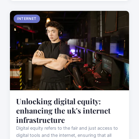
INTERNET
Unlocking digital equity:
enhancing the uk's internet
infrastructure
Digital equity refers to the fair and just access to
digital tools and the internet, ensuring that all