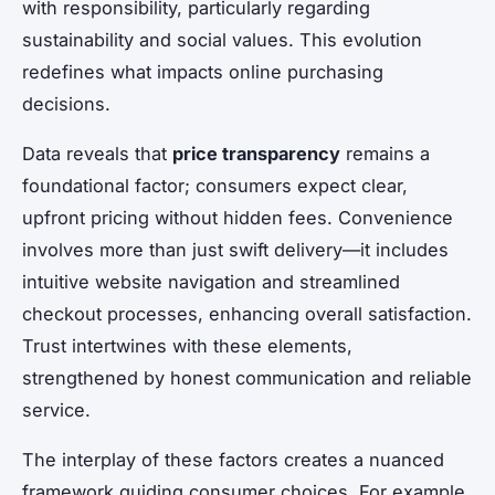
with responsibility, particularly regarding
sustainability and social values. This evolution
redefines what impacts online purchasing
decisions.
Data reveals that
price transparency
remains a
foundational factor; consumers expect clear,
upfront pricing without hidden fees. Convenience
involves more than just swift delivery—it includes
intuitive website navigation and streamlined
checkout processes, enhancing overall satisfaction.
Trust intertwines with these elements,
strengthened by honest communication and reliable
service.
The interplay of these factors creates a nuanced
framework guiding consumer choices. For example,