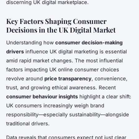
discerning UK digital marketplace.
Key Factors Shaping Consumer
Decisions in the UK Digital Market
Understanding how
consumer decision-making
drivers
influence UK digital marketing is essential
amid rapid market changes. The most influential
factors impacting UK online consumer choices
revolve around
price transparency
, convenience,
trust, and growing ethical awareness. Recent
consumer behaviour insights
highlight a clear shift:
UK consumers increasingly weigh brand
responsibility—especially sustainability—alongside
traditional drivers.
Data reveals that consumers expect not just clear