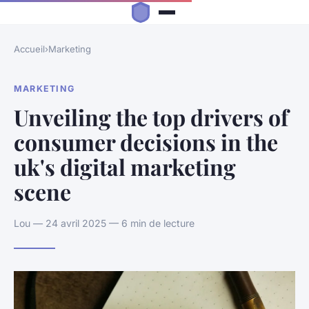
Accueil
›
Marketing
MARKETING
Unveiling the top drivers of
consumer decisions in the
uk's digital marketing
scene
Lou — 24 avril 2025 — 6 min de lecture