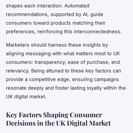
shapes each interaction. Automated
recommendations, supported by AI, guide
consumers toward products matching their
preferences, reinforcing this interconnectedness.
Marketers should harness these insights by
aligning messaging with what matters most to UK
consumers: transparency, ease of purchase, and
relevancy. Being attuned to these key factors can
provide a competitive edge, ensuring campaigns
resonate deeply and foster lasting loyalty within the
UK digital market.
Key Factors Shaping Consumer
Decisions in the UK Digital Market