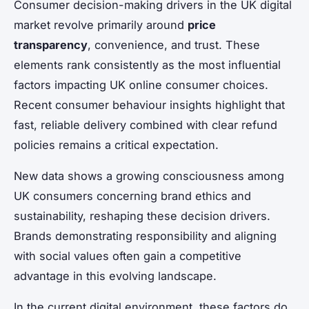
Consumer decision-making drivers in the UK digital
market revolve primarily around
price
transparency
, convenience, and trust. These
elements rank consistently as the most influential
factors impacting UK online consumer choices.
Recent consumer behaviour insights highlight that
fast, reliable delivery combined with clear refund
policies remains a critical expectation.
New data shows a growing consciousness among
UK consumers concerning brand ethics and
sustainability, reshaping these decision drivers.
Brands demonstrating responsibility and aligning
with social values often gain a competitive
advantage in this evolving landscape.
In the current digital environment, these factors do