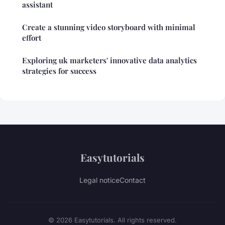
assistant
Create a stunning video storyboard with minimal
effort
Exploring uk marketers' innovative data analytics
strategies for success
Easytutorials
Legal notice
Contact
© 2026 Easytutorials. All rights reserved.