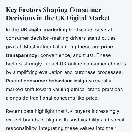
Key Factors Shaping Consumer
Decisions in the UK Digital Market
In the
UK digital marketing
landscape, several
consumer decision-making drivers stand out as
pivotal. Most influential among these are
price
transparency
, convenience, and trust. These
factors strongly impact UK online consumer choices
by simplifying evaluation and purchase processes.
Recent
consumer behaviour insights
reveal a
marked shift toward valuing ethical brand practices
alongside traditional concerns like price.
Recent data highlight that UK buyers increasingly
expect brands to align with sustainability and social
responsibility, integrating these values into their