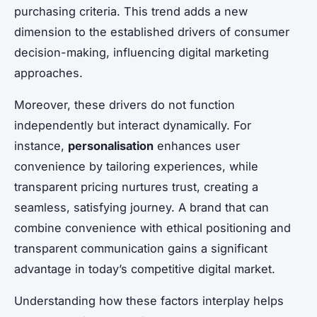
purchasing criteria. This trend adds a new
dimension to the established drivers of consumer
decision-making, influencing digital marketing
approaches.
Moreover, these drivers do not function
independently but interact dynamically. For
instance,
personalisation
enhances user
convenience by tailoring experiences, while
transparent pricing nurtures trust, creating a
seamless, satisfying journey. A brand that can
combine convenience with ethical positioning and
transparent communication gains a significant
advantage in today’s competitive digital market.
Understanding how these factors interplay helps