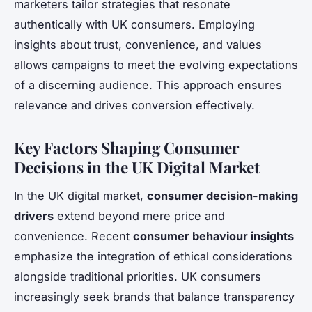
marketers tailor strategies that resonate
authentically with UK consumers. Employing
insights about trust, convenience, and values
allows campaigns to meet the evolving expectations
of a discerning audience. This approach ensures
relevance and drives conversion effectively.
Key Factors Shaping Consumer
Decisions in the UK Digital Market
In the UK digital market,
consumer decision-making
drivers
extend beyond mere price and
convenience. Recent
consumer behaviour insights
emphasize the integration of ethical considerations
alongside traditional priorities. UK consumers
increasingly seek brands that balance transparency