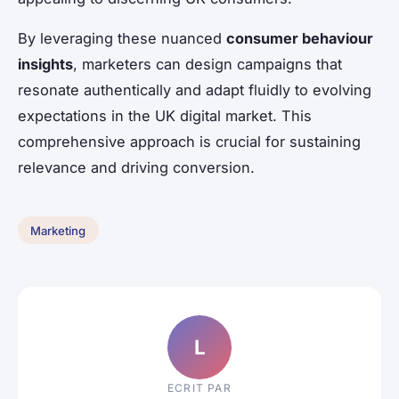
By leveraging these nuanced
consumer behaviour
insights
, marketers can design campaigns that
resonate authentically and adapt fluidly to evolving
expectations in the UK digital market. This
comprehensive approach is crucial for sustaining
relevance and driving conversion.
Marketing
L
ECRIT PAR