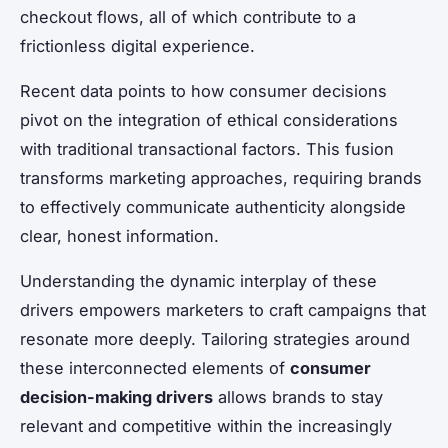
checkout flows, all of which contribute to a
frictionless digital experience.
Recent data points to how consumer decisions
pivot on the integration of ethical considerations
with traditional transactional factors. This fusion
transforms marketing approaches, requiring brands
to effectively communicate authenticity alongside
clear, honest information.
Understanding the dynamic interplay of these
drivers empowers marketers to craft campaigns that
resonate more deeply. Tailoring strategies around
these interconnected elements of
consumer
decision-making drivers
allows brands to stay
relevant and competitive within the increasingly