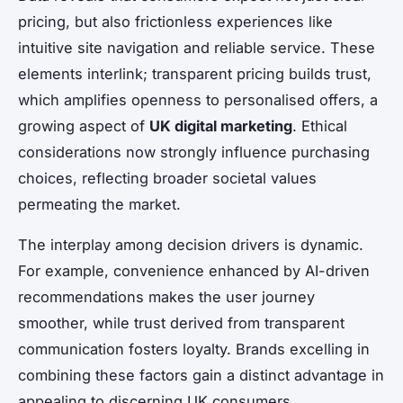
pricing, but also frictionless experiences like
intuitive site navigation and reliable service. These
elements interlink; transparent pricing builds trust,
which amplifies openness to personalised offers, a
growing aspect of
UK digital marketing
. Ethical
considerations now strongly influence purchasing
choices, reflecting broader societal values
permeating the market.
The interplay among decision drivers is dynamic.
For example, convenience enhanced by AI-driven
recommendations makes the user journey
smoother, while trust derived from transparent
communication fosters loyalty. Brands excelling in
combining these factors gain a distinct advantage in
appealing to discerning UK consumers.