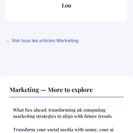
Lou
← Voir tous les articles Marketing
Marketing — More to explore
What lies ahead: transforming uk computing
marketing strategies to align with future trends
Transform your social media with sonny, your ai