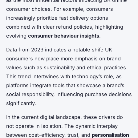
consumer choices. For example, consumers
increasingly prioritize fast delivery options
combined with clear refund policies, highlighting
evolving
consumer behaviour insights
.
Data from 2023 indicates a notable shift: UK
consumers now place more emphasis on brand
values such as sustainability and ethical practices.
This trend intertwines with technology’s role, as
platforms integrate tools that showcase a brand’s
social responsibility, influencing purchase decisions
significantly.
In the current digital landscape, these drivers do
not operate in isolation. The dynamic interplay
between cost-efficiency, trust, and
personalisation