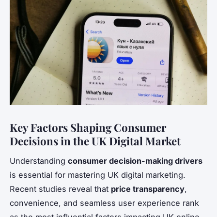
Key Factors Shaping Consumer
Decisions in the UK Digital Market
Understanding
consumer decision-making drivers
is essential for mastering UK digital marketing.
Recent studies reveal that
price transparency
,
convenience, and seamless user experience rank
as the most influential factors impacting UK online