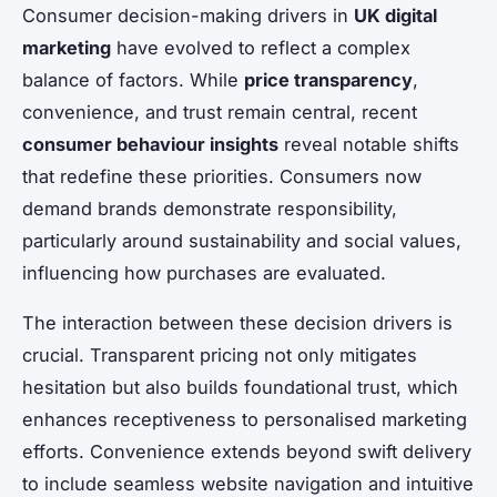
Consumer decision-making drivers in
UK digital
marketing
have evolved to reflect a complex
balance of factors. While
price transparency
,
convenience, and trust remain central, recent
consumer behaviour insights
reveal notable shifts
that redefine these priorities. Consumers now
demand brands demonstrate responsibility,
particularly around sustainability and social values,
influencing how purchases are evaluated.
The interaction between these decision drivers is
crucial. Transparent pricing not only mitigates
hesitation but also builds foundational trust, which
enhances receptiveness to personalised marketing
efforts. Convenience extends beyond swift delivery
to include seamless website navigation and intuitive