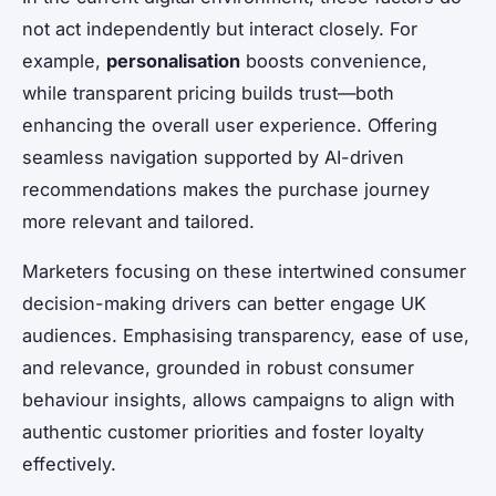
not act independently but interact closely. For
example,
personalisation
boosts convenience,
while transparent pricing builds trust—both
enhancing the overall user experience. Offering
seamless navigation supported by AI-driven
recommendations makes the purchase journey
more relevant and tailored.
Marketers focusing on these intertwined consumer
decision-making drivers can better engage UK
audiences. Emphasising transparency, ease of use,
and relevance, grounded in robust consumer
behaviour insights, allows campaigns to align with
authentic customer priorities and foster loyalty
effectively.