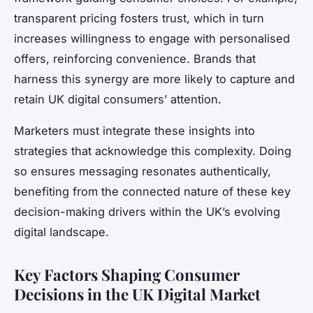
transparent pricing fosters trust, which in turn
increases willingness to engage with personalised
offers, reinforcing convenience. Brands that
harness this synergy are more likely to capture and
retain UK digital consumers’ attention.
Marketers must integrate these insights into
strategies that acknowledge this complexity. Doing
so ensures messaging resonates authentically,
benefiting from the connected nature of these key
decision-making drivers within the UK’s evolving
digital landscape.
Key Factors Shaping Consumer
Decisions in the UK Digital Market