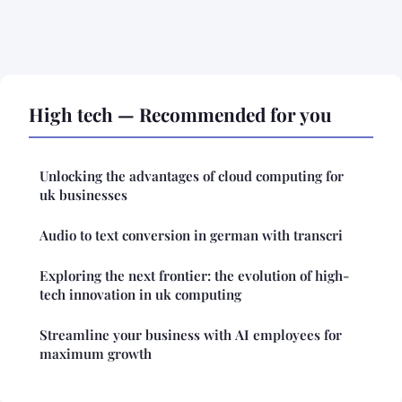
High tech — Recommended for you
Unlocking the advantages of cloud computing for
uk businesses
Audio to text conversion in german with transcri
Exploring the next frontier: the evolution of high-
tech innovation in uk computing
Streamline your business with AI employees for
maximum growth