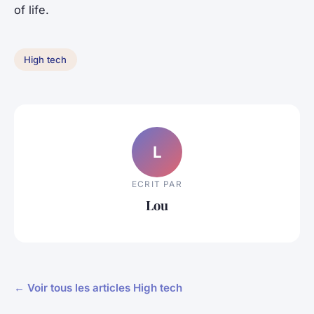
of life.
High tech
L
ECRIT PAR
Lou
← Voir tous les articles High tech