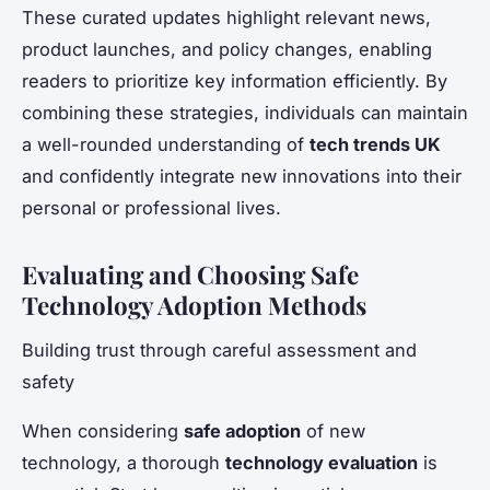
These curated updates highlight relevant news,
product launches, and policy changes, enabling
readers to prioritize key information efficiently. By
combining these strategies, individuals can maintain
a well-rounded understanding of
tech trends UK
and confidently integrate new innovations into their
personal or professional lives.
Evaluating and Choosing Safe
Technology Adoption Methods
Building trust through careful assessment and
safety
When considering
safe adoption
of new
technology, a thorough
technology evaluation
is