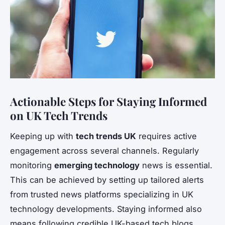
Actionable Steps for Staying Informed
on UK Tech Trends
Keeping up with
tech trends UK
requires active
engagement across several channels. Regularly
monitoring
emerging technology
news is essential.
This can be achieved by setting up tailored alerts
from trusted news platforms specializing in UK
technology developments. Staying informed also
means following credible UK-based tech blogs,