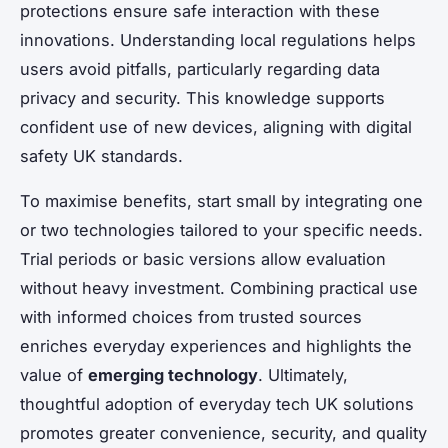
protections ensure safe interaction with these
innovations. Understanding local regulations helps
users avoid pitfalls, particularly regarding data
privacy and security. This knowledge supports
confident use of new devices, aligning with digital
safety UK standards.
To maximise benefits, start small by integrating one
or two technologies tailored to your specific needs.
Trial periods or basic versions allow evaluation
without heavy investment. Combining practical use
with informed choices from trusted sources
enriches everyday experiences and highlights the
value of
emerging technology
. Ultimately,
thoughtful adoption of everyday tech UK solutions
promotes greater convenience, security, and quality