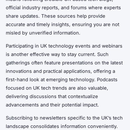
official industry reports, and forums where experts
share updates. These sources help provide
accurate and timely insights, ensuring you are not
misled by unverified information.
Participating in UK technology events and webinars
is another effective way to stay current. Such
gatherings often feature presentations on the latest
innovations and practical applications, offering a
first-hand look at emerging technology. Podcasts
focused on UK tech trends are also valuable,
delivering discussions that contextualize
advancements and their potential impact.
Subscribing to newsletters specific to the UK’s tech
landscape consolidates information conveniently.