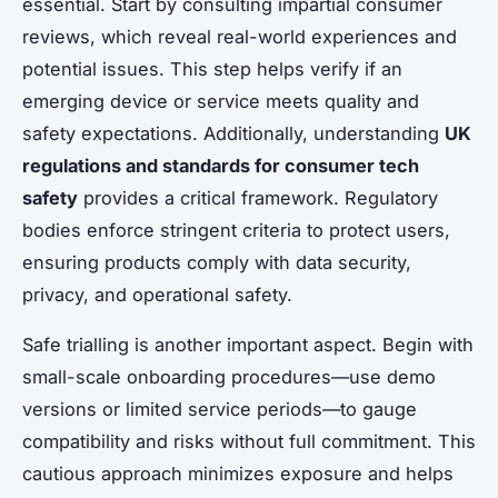
essential. Start by consulting impartial consumer
reviews, which reveal real-world experiences and
potential issues. This step helps verify if an
emerging device or service meets quality and
safety expectations. Additionally, understanding
UK
regulations and standards for consumer tech
safety
provides a critical framework. Regulatory
bodies enforce stringent criteria to protect users,
ensuring products comply with data security,
privacy, and operational safety.
Safe trialling is another important aspect. Begin with
small-scale onboarding procedures—use demo
versions or limited service periods—to gauge
compatibility and risks without full commitment. This
cautious approach minimizes exposure and helps