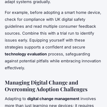
adapt systems gradually.
For example, before adopting a smart home device,
check for compliance with UK digital safety
guidelines and read multiple consumer feedback
sources. Combine this with a trial run to identify
issues early. Equipping yourself with these
strategies supports a confident and secure
technology evaluation
process, safeguarding
against potential pitfalls while embracing innovation
effectively.
Managing Digital Change and
Overcoming Adoption Challenges
Adapting to
digital change management
involves
more than just learning new devices; it requires