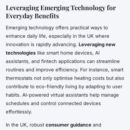
Leveraging Emerging Technology for
Everyday Benefits
Emerging technology offers practical ways to
enhance daily life, especially in the UK where
innovation is rapidly advancing.
Leveraging new
technologies
like smart home devices, AI
assistants, and fintech applications can streamline
routines and improve efficiency. For instance, smart
thermostats not only optimise heating costs but also
contribute to eco-friendly living by adapting to user
habits. AI-powered virtual assistants help manage
schedules and control connected devices
effortlessly.
In the UK, robust
consumer guidance
and