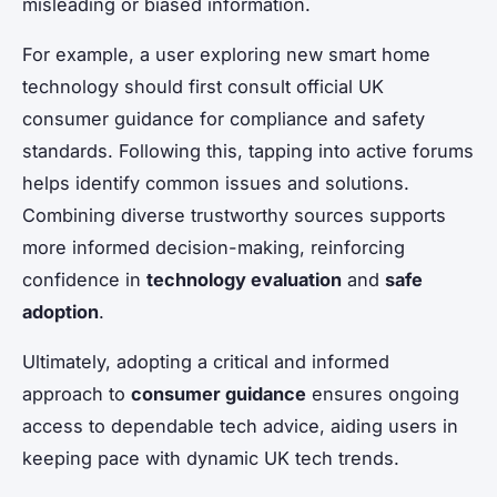
misleading or biased information.
For example, a user exploring new smart home
technology should first consult official UK
consumer guidance for compliance and safety
standards. Following this, tapping into active forums
helps identify common issues and solutions.
Combining diverse trustworthy sources supports
more informed decision-making, reinforcing
confidence in
technology evaluation
and
safe
adoption
.
Ultimately, adopting a critical and informed
approach to
consumer guidance
ensures ongoing
access to dependable tech advice, aiding users in
keeping pace with dynamic UK tech trends.