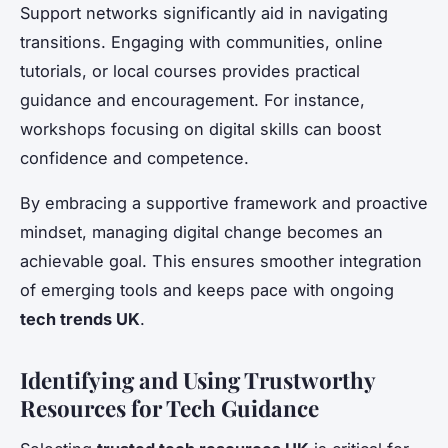
Support networks significantly aid in navigating
transitions. Engaging with communities, online
tutorials, or local courses provides practical
guidance and encouragement. For instance,
workshops focusing on digital skills can boost
confidence and competence.
By embracing a supportive framework and proactive
mindset, managing digital change becomes an
achievable goal. This ensures smoother integration
of emerging tools and keeps pace with ongoing
tech trends UK
.
Identifying and Using Trustworthy
Resources for Tech Guidance