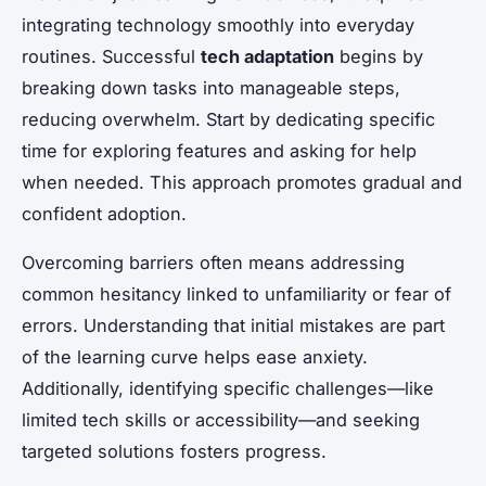
integrating technology smoothly into everyday
routines. Successful
tech adaptation
begins by
breaking down tasks into manageable steps,
reducing overwhelm. Start by dedicating specific
time for exploring features and asking for help
when needed. This approach promotes gradual and
confident adoption.
Overcoming barriers often means addressing
common hesitancy linked to unfamiliarity or fear of
errors. Understanding that initial mistakes are part
of the learning curve helps ease anxiety.
Additionally, identifying specific challenges—like
limited tech skills or accessibility—and seeking
targeted solutions fosters progress.