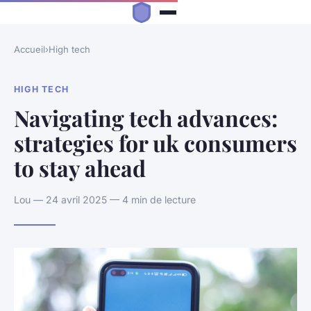
Accueil
›
High tech
HIGH TECH
Navigating tech advances:
strategies for uk consumers
to stay ahead
Lou — 24 avril 2025 — 4 min de lecture