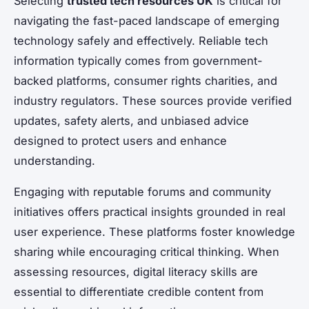
Selecting
trusted tech resources UK
is critical for
navigating the fast-paced landscape of emerging
technology safely and effectively. Reliable tech
information typically comes from government-
backed platforms, consumer rights charities, and
industry regulators. These sources provide verified
updates, safety alerts, and unbiased advice
designed to protect users and enhance
understanding.
Engaging with reputable forums and community
initiatives offers practical insights grounded in real
user experience. These platforms foster knowledge
sharing while encouraging critical thinking. When
assessing resources, digital literacy skills are
essential to differentiate credible content from