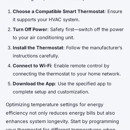
Choose a Compatible Smart Thermostat
: Ensure
it supports your HVAC system.
Turn Off Power
: Safety first—switch off the power
to your air conditioning unit.
Install the Thermostat
: Follow the manufacturer’s
instructions carefully.
Connect to Wi-Fi
: Enable remote control by
connecting the thermostat to your home network.
Download the App
: Use the specified app to
complete setup and customization.
Optimizing temperature settings for energy
efficiency not only reduces energy bills but also
enhances system longevity. Start by programming
your thermostat for different temperatures when