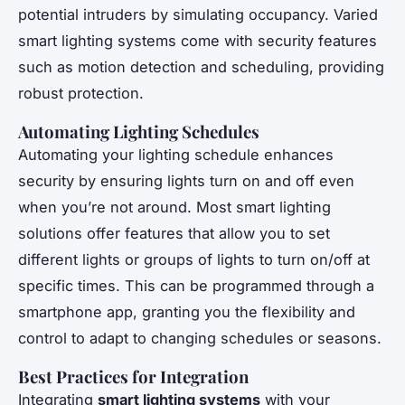
potential intruders by simulating occupancy. Varied
smart lighting systems come with security features
such as motion detection and scheduling, providing
robust protection.
Automating Lighting Schedules
Automating your lighting schedule enhances
security by ensuring lights turn on and off even
when you’re not around. Most smart lighting
solutions offer features that allow you to set
different lights or groups of lights to turn on/off at
specific times. This can be programmed through a
smartphone app, granting you the flexibility and
control to adapt to changing schedules or seasons.
Best Practices for Integration
Integrating
smart lighting systems
with your