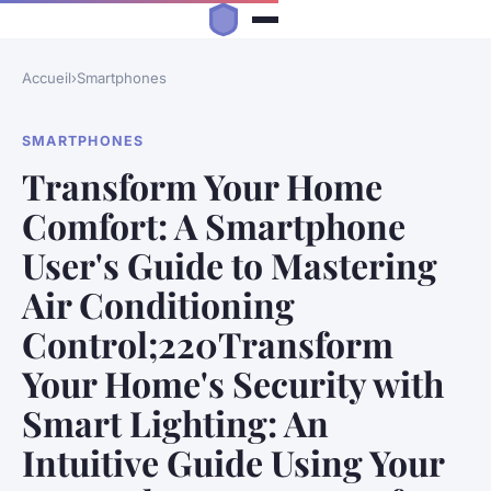
Accueil
›
Smartphones
SMARTPHONES
Transform Your Home
Comfort: A Smartphone
User's Guide to Mastering
Air Conditioning
Control;220Transform
Your Home's Security with
Smart Lighting: An
Intuitive Guide Using Your