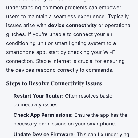
understanding common problems can empower
users to maintain a seamless experience. Typically,
issues arise with
device connectivity
or operational
glitches. If you’re unable to connect your air
conditioning unit or smart lighting system to a
smartphone app, start by checking your Wi-Fi
connection. Stable internet is crucial for ensuring
the devices respond correctly to commands.
Steps to Resolve Connectivity Issues
Restart Your Router
: Often resolves basic
connectivity issues.
Check App Permissions
: Ensure the app has the
necessary permissions on your smartphone.
Update Device Firmware
: This can fix underlying