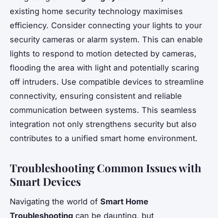
existing home security technology maximises
efficiency. Consider connecting your lights to your
security cameras or alarm system. This can enable
lights to respond to motion detected by cameras,
flooding the area with light and potentially scaring
off intruders. Use compatible devices to streamline
connectivity, ensuring consistent and reliable
communication between systems. This seamless
integration not only strengthens security but also
contributes to a unified smart home environment.
Troubleshooting Common Issues with
Smart Devices
Navigating the world of
Smart Home
Troubleshooting
can be daunting, but