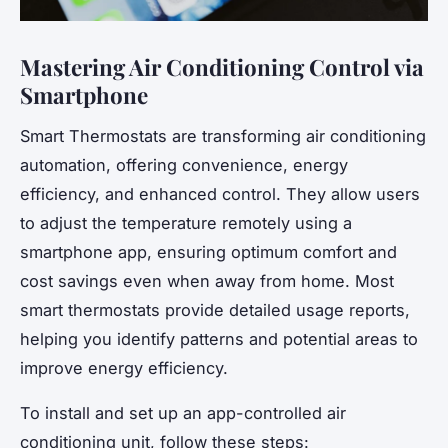
Mastering Air Conditioning Control via
Smartphone
Smart Thermostats are transforming air conditioning
automation, offering convenience, energy
efficiency, and enhanced control. They allow users
to adjust the temperature remotely using a
smartphone app, ensuring optimum comfort and
cost savings even when away from home. Most
smart thermostats provide detailed usage reports,
helping you identify patterns and potential areas to
improve energy efficiency.
To install and set up an app-controlled air
conditioning unit, follow these steps: