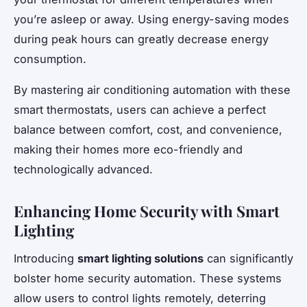
you’re asleep or away. Using energy-saving modes
during peak hours can greatly decrease energy
consumption.
By mastering air conditioning automation with these
smart thermostats, users can achieve a perfect
balance between comfort, cost, and convenience,
making their homes more eco-friendly and
technologically advanced.
Enhancing Home Security with Smart
Lighting
Introducing
smart lighting solutions
can significantly
bolster home security automation. These systems
allow users to control lights remotely, deterring