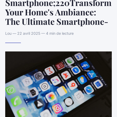
Smartphone;220Transform
Your Home's Ambiance:
The Ultimate Smartphone-
Lou — 22 avril 2025 — 4 min de lecture