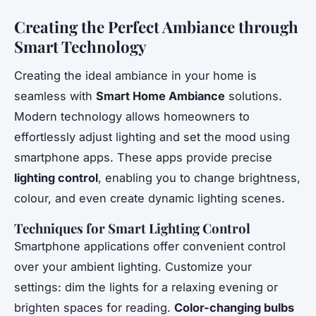
Creating the Perfect Ambiance through
Smart Technology
Creating the ideal ambiance in your home is
seamless with
Smart Home Ambiance
solutions.
Modern technology allows homeowners to
effortlessly adjust lighting and set the mood using
smartphone apps. These apps provide precise
lighting control
, enabling you to change brightness,
colour, and even create dynamic lighting scenes.
Techniques for Smart Lighting Control
Smartphone applications offer convenient control
over your ambient lighting. Customize your
settings: dim the lights for a relaxing evening or
brighten spaces for reading.
Color-changing bulbs