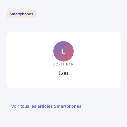
Smartphones
L
ECRIT PAR
Lou
← Voir tous les articles Smartphones