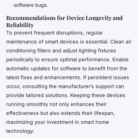
software bugs.
Recommendations for Device Longevity and
Reliability
To prevent frequent disruptions, regular
maintenance of smart devices is essential. Clean air
conditioning filters and adjust lighting fixtures
periodically to ensure optimal performance. Enable
automatic updates for software to benefit from the
latest fixes and enhancements. If persistent issues
occur, consulting the manufacturer’s support can
provide tailored solutions. Keeping these devices
running smoothly not only enhances their
effectiveness but also extends their lifespan,
maximizing your investment in smart home
technology.