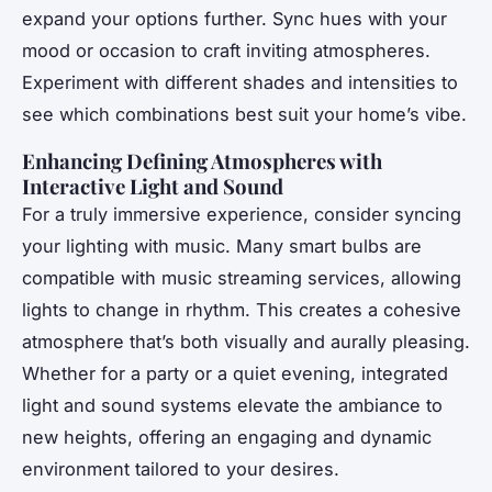
expand your options further. Sync hues with your
mood or occasion to craft inviting atmospheres.
Experiment with different shades and intensities to
see which combinations best suit your home’s vibe.
Enhancing Defining Atmospheres with
Interactive Light and Sound
For a truly immersive experience, consider syncing
your lighting with music. Many smart bulbs are
compatible with music streaming services, allowing
lights to change in rhythm. This creates a cohesive
atmosphere that’s both visually and aurally pleasing.
Whether for a party or a quiet evening, integrated
light and sound systems elevate the ambiance to
new heights, offering an engaging and dynamic
environment tailored to your desires.