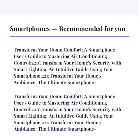
Smartphones — Recommended for you
Transform Your Home Comfort: A Smartphone
User's Guide to Mastering Air Conditioning
Control;220Transform Your Home's Security with
Smart Lighting: An Intuitive Guide Using Your
Smartphone;220Transform Your Home's
Ambiance: The Ultimate Smartphone-
Transform Your Home Comfort: A Smartphone
User's Guide to Mastering Air Conditioning
Control;220Transform Your Home's Security with
Smart Lighting: An Intuitive Guide Using Your
Smartphone;220Transform Your Home's
Ambiance: The Ultimate Smartphone-